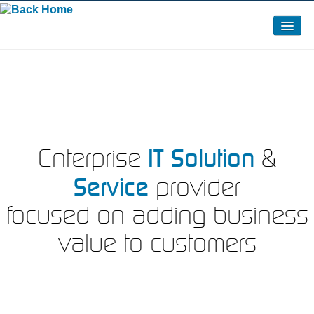
About Us
Clients
Partners / Certifications / Memberships
News – 2015
IT Solution
Enterprise
&
Service
provider
focused on adding business
value to customers