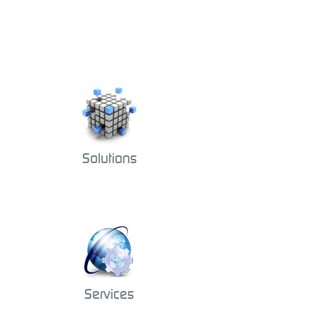
Solutions
Services