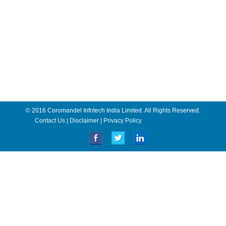
© 2016 Coromandel Infotech India Limited. All Rights Reserved.
Contact Us
|
Disclaimer
|
Privacy Policy