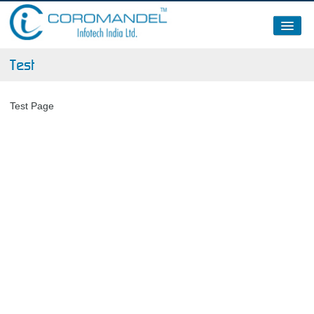
About Us
Test
Clients
Test Page
Partners / Certifications / Memberships
News – 2015