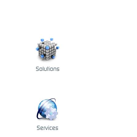
Solutions
Services