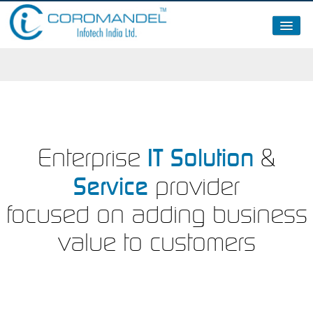
About Us
Clients
Partners / Certifications / Memberships
News – 2015
IT Solution
Enterprise
&
Service
provider
focused on adding business
value to customers