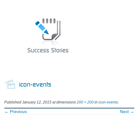
Success Stories
icon-events
Published
January 12, 2015
at dimensions
200 × 200
in
icon-events
.
← Previous
Next →